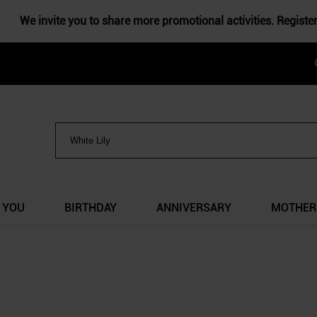
We invite you to share more promotional activities. Registe
 YOU
BIRTHDAY
ANNIVERSARY
MOTHER'