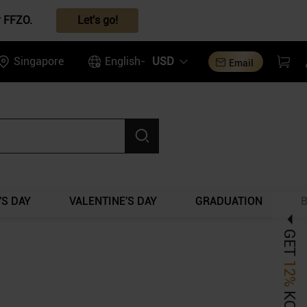
r FFZO.
Let's go!
Singapore
English-
USD
Email
S DAY
VALENTINE'S DAY
GRADUATION
GET
12%