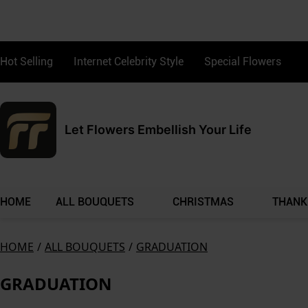
Hot Selling
Internet Celebrity Style
Special Flowers
Let Flowers Embellish Your Life
HOME
ALL BOUQUETS
CHRISTMAS
THANK
HOME
/
ALL BOUQUETS
/
GRADUATION
GRADUATION