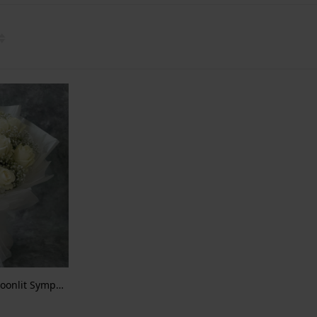
Eternal Innocence – A Moonlit Symphony of White Roses and Baby’s Breath