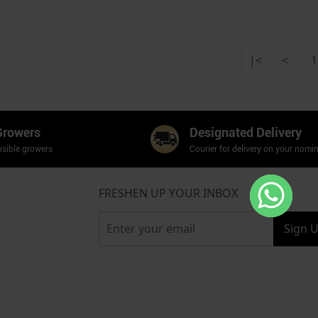
|<
<
1
Growers
Designated Delivery
sible growers
Courier for delivery on your nomi
FRESHEN UP YOUR INBOX
Sign 