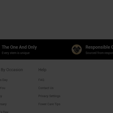
The One And Only
Responsible 
Every stem is unique
Sourced from respon
 By Occasion
Help
's Day
FAQ
 You
Contact Us
ay
Privacy Settings
rsary
Fower Care Tips
's Day