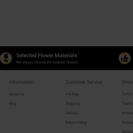
Selected Flower Materials
We always choose the freshest flowers
Information
Customer Service
Shop
About Us
Site Map
Father
Blog
Shipping
Thank
Delivery
Birthd
Return Policy
Annive
Mother