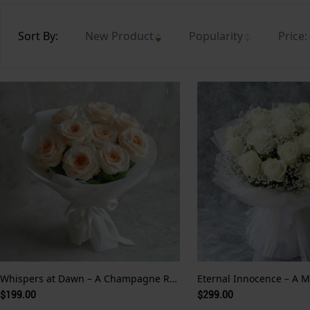
Sort By:
New Product
Popularity
Price:
Whispers at Dawn – A Champagne Rose Serenade Wrapped in White and Soft Devotion
$199.00
$299.00