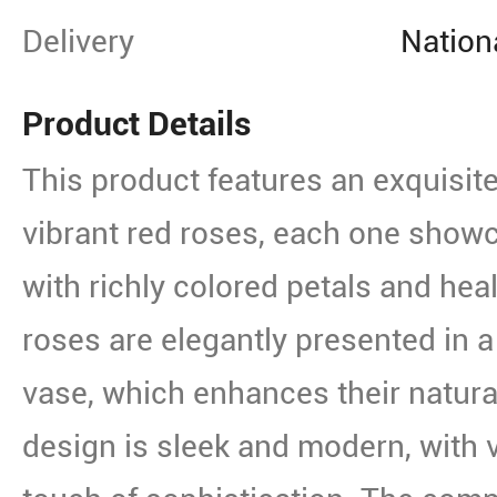
Delivery
Nation
Product Details
This product features an exquisit
vibrant red roses, each one show
with richly colored petals and hea
roses are elegantly presented in a
vase, which enhances their natura
design is sleek and modern, with ve