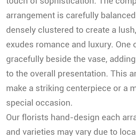
touch of sophistication. The compo
arrangement is carefully balanced
densely clustered to create a lush,
exudes romance and luxury. One o
gracefully beside the vase, adding 
to the overall presentation. This
make a striking centerpiece or a m
special occasion.
Our florists hand-design each arr
and varieties may vary due to local