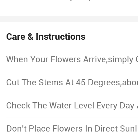
Care & Instructions
When Your Flowers Arrive,simply
And Put Them In Water.
Cut The Stems At 45 Degrees,abo
From The Bottom,Remove The Le
Waterline.
Check The Water Level Every Day 
Necessary.
Don't Place Flowers In Direct Sun