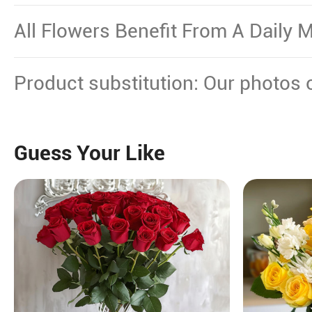
Other Source Of Excessive Heat.
All Flowers Benefit From A Daily M
Product substitution: Our photos 
plant gifts showcase the floral dec
certain flowers or plants cannot b
Guess Your Like
will replace them with equal or hi
maintain their beauty.