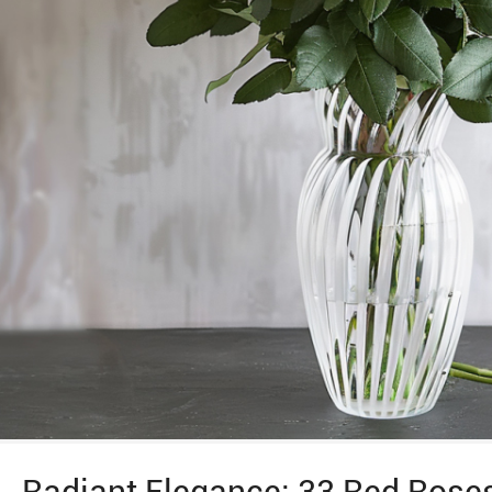
Radiant Elegance: 33 Red Roses