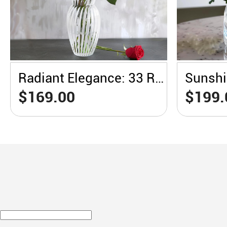
Radiant Elegance: 33 Red Roses in a White Vase
$169.00
$199.