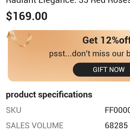
$169.00
Get 12%of
psst...don't miss our b
GIFT NOW
product specifications
SKU
FF000
SALES VOLUME
68285