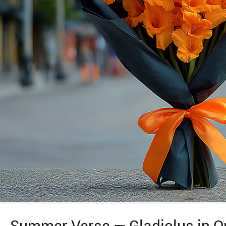
Summer Verse — Gladiolus in O