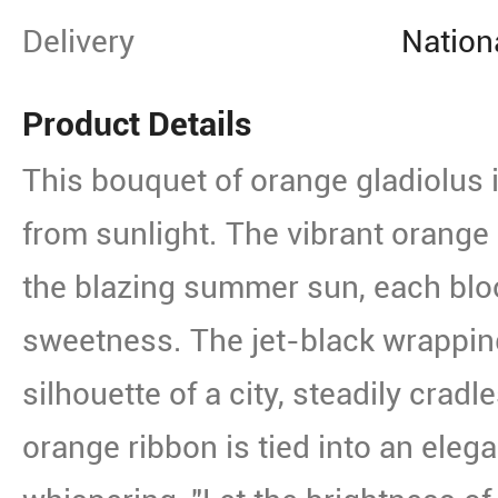
Delivery
Nation
Product Details
This bouquet of orange gladiolus
from sunlight. The vibrant orange
the blazing summer sun, each blo
sweetness. The jet-black wrapping
silhouette of a city, steadily cradle
orange ribbon is tied into an elega