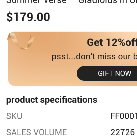
$179.00
Get 12%of
psst...don't miss our b
GIFT NOW
product specifications
SKU
FF000
SALES VOLUME
22726