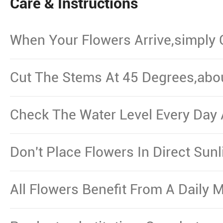
Care & Instructions
When Your Flowers Arrive,simply
And Put Them In Water.
Cut The Stems At 45 Degrees,abo
From The Bottom,Remove The Le
Waterline.
Check The Water Level Every Day 
Necessary.
Don't Place Flowers In Direct Sun
Other Source Of Excessive Heat.
All Flowers Benefit From A Daily M