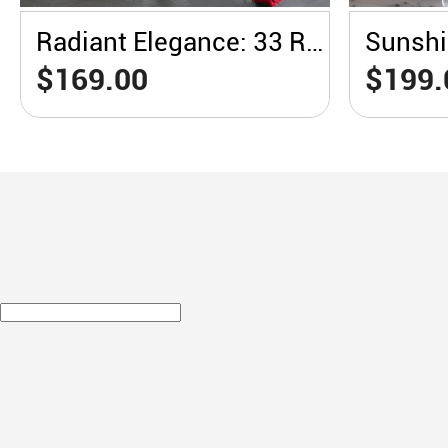
Radiant Elegance: 33 Red Roses in a White Vase
$169.00
$199.