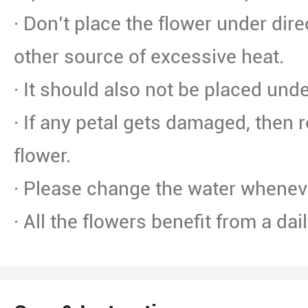
· Don’t place the flower under dire
other source of excessive heat.
· It should also not be placed unde
· If any petal gets damaged, then 
flower.
· Please change the water whenev
· All the flowers benefit from a dai