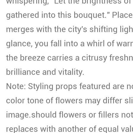
whispering, "Let the brightness of 
gathered into this bouquet." Place
merges with the city's shifting lig
glance, you fall into a whirl of w
the breeze carries a citrusy fresh
brilliance and vitality.
Note: Styling props featured are n
color tone of flowers may differ sl
image.should flowers or fillers not
replaces with another of equal val