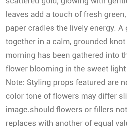
scattered gold, glowing with gent
leaves add a touch of fresh green
paper cradles the lively energy. A g
together in a calm, grounded knot 
morning has been gathered into th
flower blooming in the sweet light 
Note: Styling props featured are n
color tone of flowers may differ sl
image.should flowers or fillers not
replaces with another of equal val