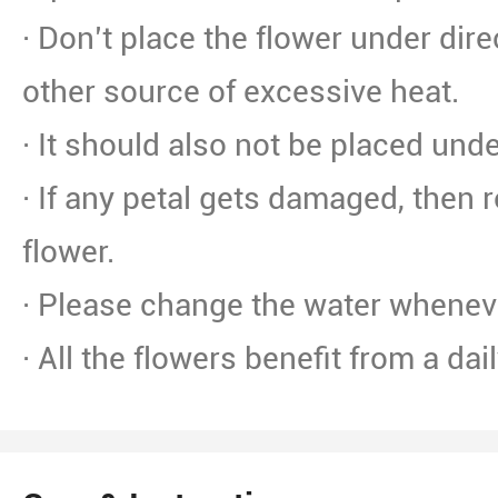
· Don’t place the flower under dire
other source of excessive heat.
· It should also not be placed unde
· If any petal gets damaged, then 
flower.
· Please change the water whenev
· All the flowers benefit from a dai