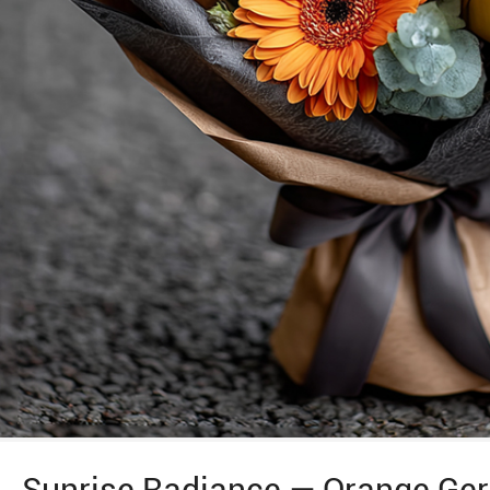
Sunrise Radiance — Orange Ger