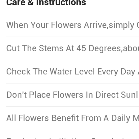
Care & Instructions
When Your Flowers Arrive,simply
And Put Them In Water.
Cut The Stems At 45 Degrees,abo
From The Bottom,Remove The Le
Waterline.
Check The Water Level Every Day 
Necessary.
Don't Place Flowers In Direct Sun
Other Source Of Excessive Heat.
All Flowers Benefit From A Daily M