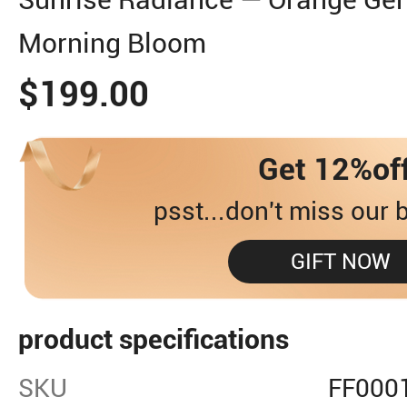
Morning Bloom
$199.00
Get 12%of
psst...don't miss our b
GIFT NOW
product specifications
SKU
FF000