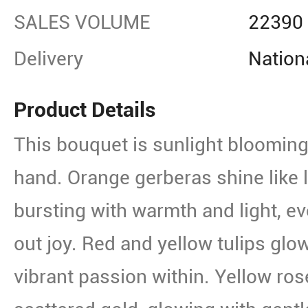
SALES VOLUME
22390
Delivery
Nation
Product Details
This bouquet is sunlight blooming
hand. Orange gerberas shine like l
bursting with warmth and light, ev
out joy. Red and yellow tulips glow
vibrant passion within. Yellow ro