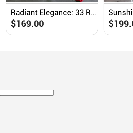
Radiant Elegance: 33 Red Roses in a White Vase
$169.00
$199.